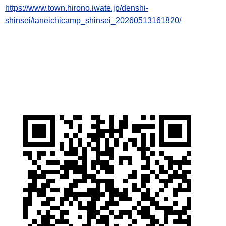
https://www.town.hirono.iwate.jp/denshi-
shinsei/taneichicamp_shinsei_20260513161820/