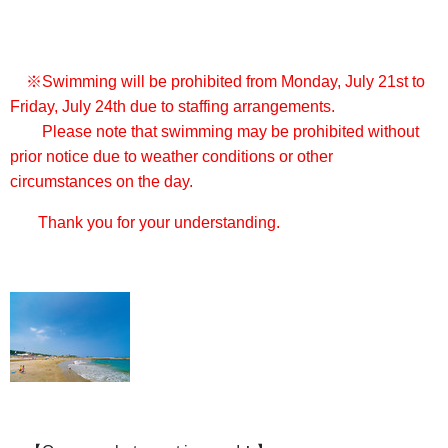
※Swimming will be prohibited from Monday, July 21st to
Friday, July 24th due to staffing arrangements.
Please note that swimming may be prohibited without
prior notice due to weather conditions or other
circumstances on the day.
Thank you for your understanding.