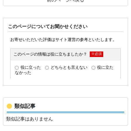
このページについてお聞かせください
類似記事
類似記事はありません