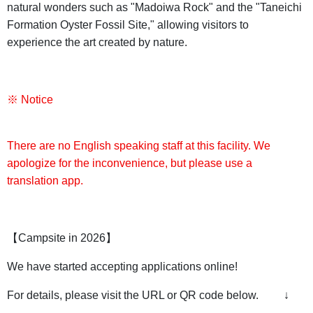
natural wonders such as "Madoiwa Rock" and the "Taneichi
Formation Oyster Fossil Site," allowing visitors to
experience the art created by nature.
※ Notice
There are no English speaking staff at this facility. We
apologize for the inconvenience, but please use a
translation app.
【Campsite in 2026】
We have started accepting applications online!
For details, please visit the URL or QR code below. ↓