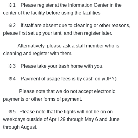
※1 Please register at the Information Center in the
center of the facility before using the facilities.
※2 If staff are absent due to cleaning or other reasons,
please first set up your tent, and then register later.
Alternatively, please ask a staff member who is
cleaning and register with them.
※3 Please take your trash home with you.
※4 Payment of usage fees is by cash only(JPY).
Please note that we do not accept electronic
payments or other forms of payment.
※5​​ Please note that the lights will not be on on
weekdays outside of April 29 through May 6 and June
through August.