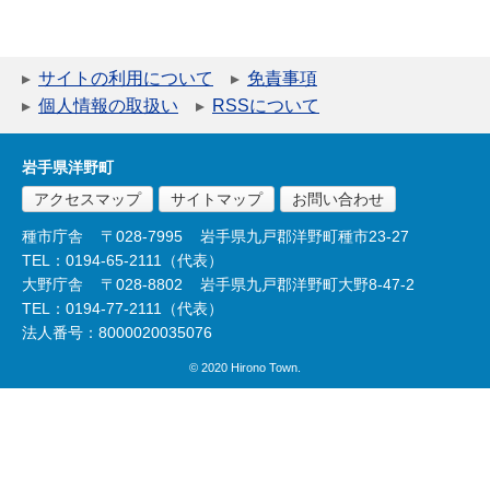
サイトの利用について
免責事項
個人情報の取扱い
RSSについて
岩手県洋野町
アクセスマップ
サイトマップ
お問い合わせ
種市庁舎
〒028-7995
岩手県九戸郡洋野町種市23-27
TEL：0194-65-2111（代表）
大野庁舎
〒028-8802
岩手県九戸郡洋野町大野8-47-2
TEL：0194-77-2111（代表）
法人番号：8000020035076
© 2020 Hirono Town.