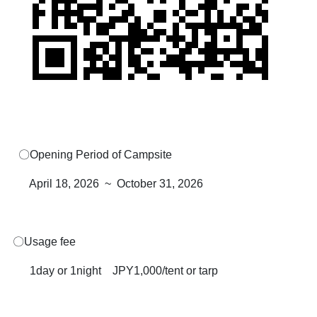
〇Opening Period of Campsite
April 18, 2026 ~ October 31, 2026
〇Usage fee
1day or 1night JPY1,000/tent or tarp