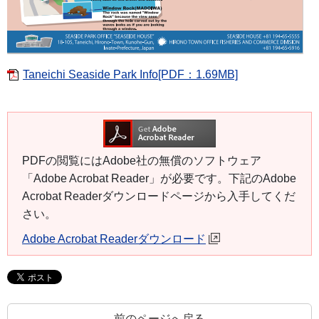
Taneichi Seaside Park Info[PDF：1.69MB]
PDFの閲覧にはAdobe社の無償のソフトウェア
「Adobe Acrobat Reader」が必要です。下記のAdobe
Acrobat Readerダウンロードページから入手してくだ
さい。
Adobe Acrobat Readerダウンロード
前のページへ戻る