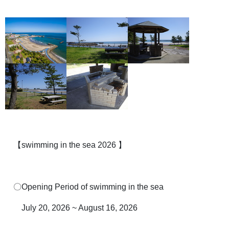
【swimming in the sea 2026 】
〇Opening Period of swimming in the sea
July 20, 2026 ~ August 16, 2026