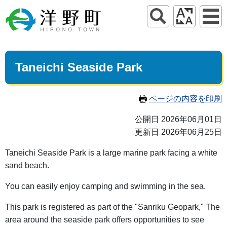
Taneichi Seaside Park
ページの内容を印刷
公開日 2026年06月01日
更新日 2026年06月25日
Taneichi Seaside Park is a large marine park facing a white
sand beach.
You can easily enjoy camping and swimming in the sea.
This park is registered as part of the "Sanriku Geopark," The
area around the seaside park offers opportunities to see