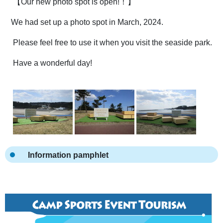
【Our new photo spot is open!！】
We had set up a photo spot in March, 2024.
Please feel free to use it when you visit the seaside park.
Have a wonderful day!
Information pamphlet